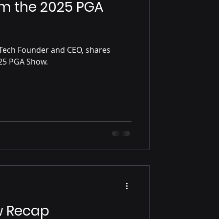
om the 2025 PGA
Tech Founder and CEO, shares
some reflections on the 2025 PGA Show.
w Recap