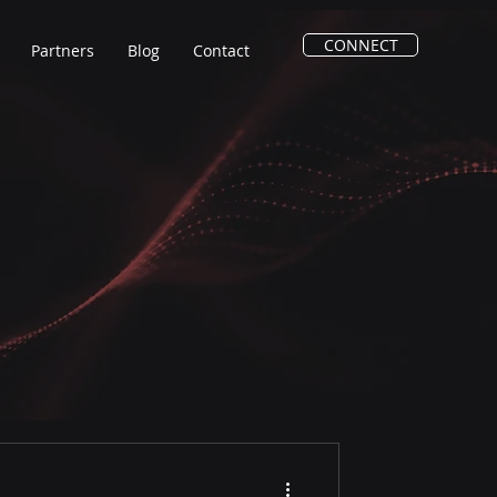
CONNECT
Partners
Blog
Contact