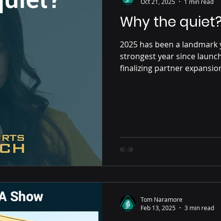
Oct 21, 2025
1 min read
Why the quiet
2025 has been a landmark 
strongest year since launch
finalizing partner expansio
the UAE. It’s no coincidenc
regulator-certified platfor
distinction continues to o
Tom Naramore
Feb 13, 2025
3 min read