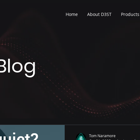
Home
About D3ST
Products
Blog
Tom Naramore