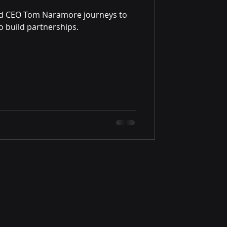
nd CEO Tom Naramore journeys to
 build partnerships.