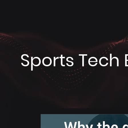
Sports Tech 