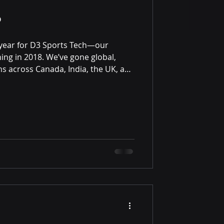
?
year for D3 Sports Tech—our
ing in 2018. We’ve gone global,
ns across Canada, India, the UK, and
e: we remain the only real-money,
m in our category, and that
pen doors.