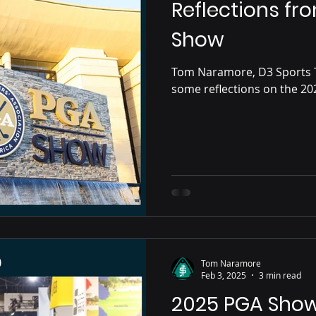
Reflections fr
Show
Tom Naramore, D3 Sports 
Tom Naramore
Feb 3, 2025
3 min read
2025 PGA Sho