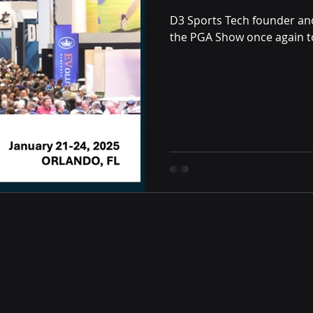
D3 Sports Tech founder a
the PGA Show once again to