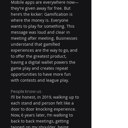
Mobile apps are everywhere now—
they’re given away for free. But 
here’s the kicker: Gamification is 
where the money is. Everyone 
wants to play for something. This 
message was loud and clear in 
meeting after meeting. Businesses 
understand that gamified 
experiences are the way to go, and 
to offer the greatest product, 
having a digital wallet powers the 
game play and creates repeat 
opportunities to have more fun 
with contests and league play.
People know us
I’ll be honest, in 2019, walking up to 
each stand and person felt like a 
door to door knocking experience. 
Now, 6 years later, I’m walking to 
back to back meetings, getting 
tapped on my shoulder, being 