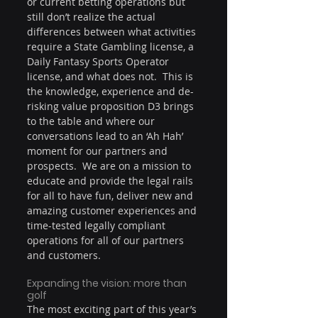
or current betting operations but 
still don’t realize the actual 
differences between what activities 
require a State Gambling license, a 
Daily Fantasy Sports Operator 
license, and what does not.  This is 
the knowledge, experience and de-
risking value proposition D3 brings 
to the table and where our 
conversations lead to an ‘Ah Hah’ 
moment for our partners and 
prospects.  We are on a mission to 
educate and provide the legal rails 
for all to have fun, deliver new and 
amazing customer experiences and 
time-tested legally compliant 
operations for all of our partners 
and customers.
Expanding the vision: more than 
golf
The most exciting part of this year’s 