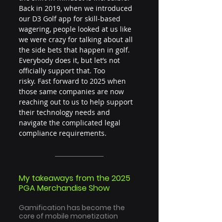
Back in 2019, when we introduced 
our D3 Golf app for skill-based 
wagering, people looked at us like 
we were crazy for talking about all 
the side bets that happen in golf. 
Everybody does it, but let’s not 
officially support that. Too 
risky. Fast forward to 2025 when 
those same companies are now 
reaching out to us to help support 
their technology needs and 
navigate the complicated legal 
compliance requirements.
My takeaways from the 2025 
PGA Merchandise Show
Gamification has become the 
core of mobile monetization