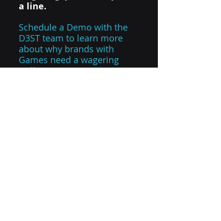
a line.
Schedule a Demo with the 
D3ST team to learn more 
about why brands with 
Games need a wagering 
wallet.
CONTACT US
sports technology
digital wallet
future of sports
d3 sports tech
golf simulator
Digital Wallet API
play for something
social betting
digital wagering wallet
sports innovation
peer to peer
Industry Insights