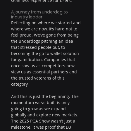
seamless experience for users.
A journey from underdog to 
industry leader
Reflecting on where we started and 
where we are now, it’s hard not to 
feel proud. We’ve gone from being 
the underdogs pitching an idea 
that stressed people out, to 
becoming the go-to wallet solution 
for gamification. Companies that 
once saw us as competitors now 
view us as essential partners and 
the trusted veterans of this 
category.
And this is just the beginning. The 
momentum we’ve built is only 
going to grow as we expand 
globally and explore new markets. 
The 2025 PGA Show wasn’t just a 
milestone, it was proof that D3 