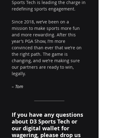
Sports Tech is leading the charge in 
redefining sports engagement.
Since 2018, we’ve been on a 
mission to make sports more fun 
and more rewarding. After this 
year’s PGA Show, I’m more 
convinced than ever that we’re on 
the right path. The game is 
changing, and we’re making sure 
our partners are ready to win, 
legally.
– Tom
If you have any questions 
about D3 Sports Tech or 
our digital wallet for 
wagering, please drop us 