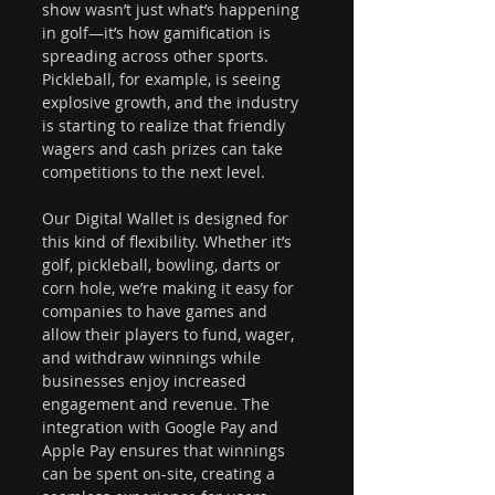
show wasn’t just what’s happening 
in golf—it’s how gamification is 
spreading across other sports. 
Pickleball, for example, is seeing 
explosive growth, and the industry 
is starting to realize that friendly 
wagers and cash prizes can take 
competitions to the next level. 
Our Digital Wallet is designed for 
this kind of flexibility. Whether it’s 
golf, pickleball, bowling, darts or 
corn hole, we’re making it easy for 
companies to have games and 
allow their players to fund, wager, 
and withdraw winnings while 
businesses enjoy increased 
engagement and revenue. The 
integration with Google Pay and 
Apple Pay ensures that winnings 
can be spent on-site, creating a 