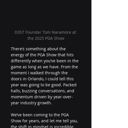
D3ST Founder Tom Naramore at 
the 2025 PGA Show
There’s something about the 
energy of the PGA Show that hits 
differently when you’ve been in the 
game as long as we have. From the 
moment I walked through the 
doors in Orlando, I could tell this 
year was going to be good. Packed 
halls, buzzing conversations, and 
momentum driven by year-over-
year industry growth. 
We’ve been coming to the PGA 
Show for years, and let me tell you, 
the shift in mindset is incredible. 