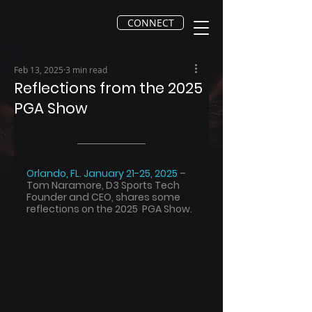
CONNECT
Feb 13, 2025
3 min read
Reflections from the 2025
PGA Show
Orlando, FL. January 21-25, 2025 
– 
Tom Naramore, D3 Sports Tech 
Founder and CEO, shares some 
reflections on the 2025  PGA Show.