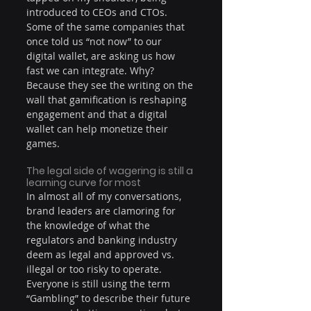
introduced to CEOs and CTOs. 
Some of the same companies that 
once told us “not now” to our 
digital wallet, are asking us how 
fast we can integrate. Why? 
Because they see the writing on the 
wall that gamification is reshaping 
engagement and that a digital 
wallet can help monetize their 
games.
The legal side of wagering is still a 
learning curve for most
In almost all of my conversations, 
brand leaders are clamoring for 
the knowledge of what the 
regulators and banking industry 
deem as legal and approved vs. 
illegal or too risky to operate. 
Everyone is still using the term 
“Gambling” to describe their future 