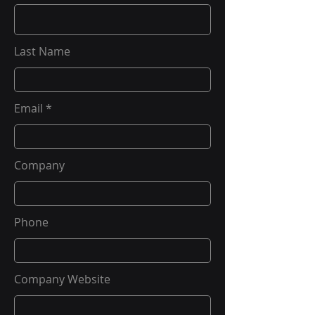
Last Name
Email
Company
Phone
Company Website