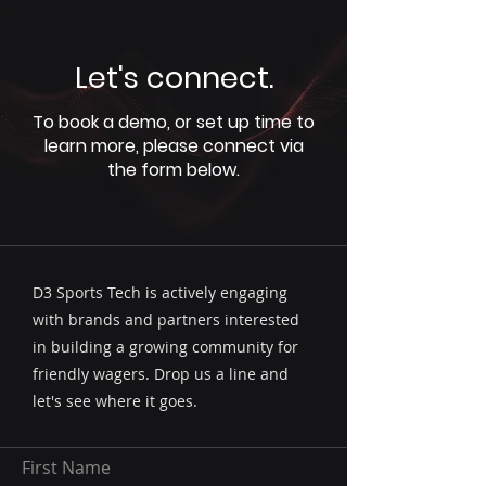
Let's connect.
To book a demo, or set up time to
learn more, please connect via
the form below.
D3 Sports Tech is actively engaging
with brands and partners interested
in building a growing community for
friendly wagers. Drop us a line and
let's see where it goes.
First Name