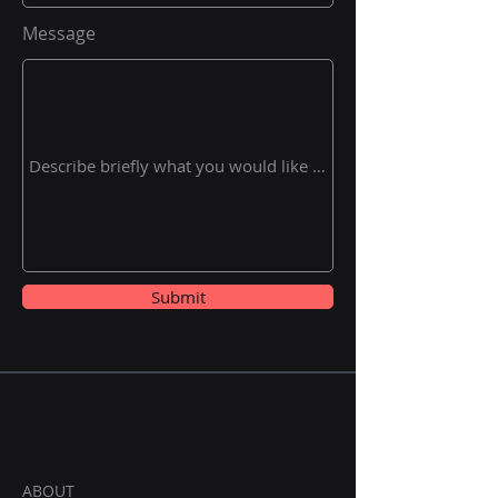
Message
Submit
ABOUT