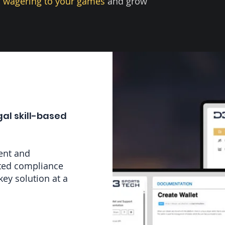
 wagering to your games
and grow
gal skill-based
ent and
ated compliance
key solution at a