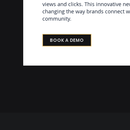
views and clicks. This innovative ne
changing the way brands connect wi
community.
BOOK A DEMO