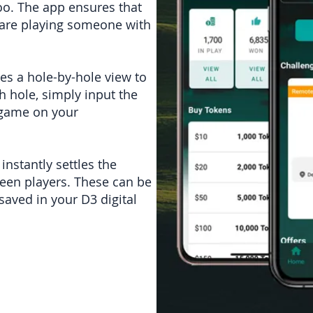
oo. The app ensures that
 are playing someone with
des a hole-by-hole view to
ch hole, simply input the
e game on your
nstantly settles the
ween players. These can be
saved in your D3 digital