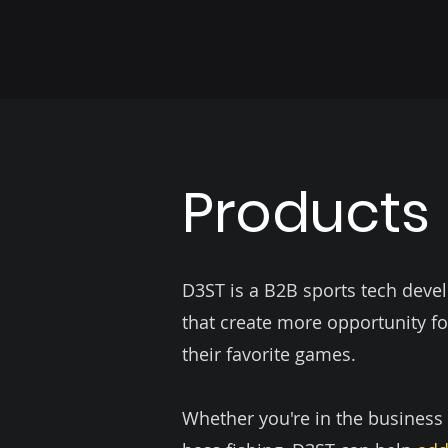
Products
D3ST is a B2B sports tech dev
that create more opportunity fo
their favorite games.
Whether you're in the business of