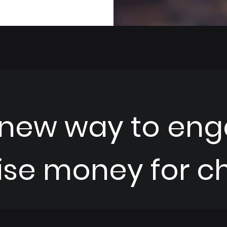
 new way to eng
ise money for cha