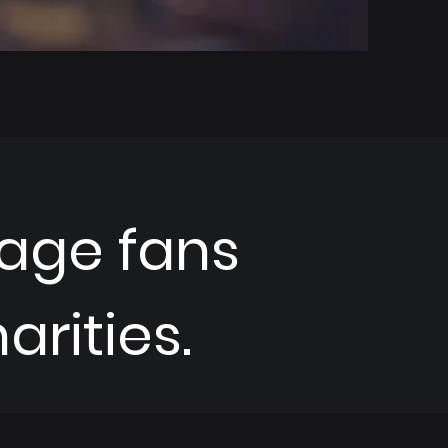
age fans
rities.