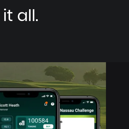
t all.