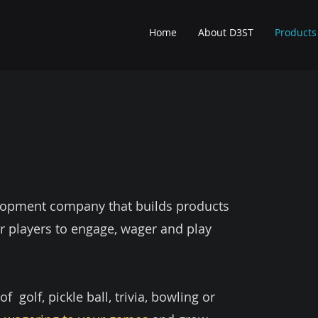
Home
About D3ST
Products
elopment company that builds products
r players to engage, wager and play
 golf, pickle ball, trivia, bowling or