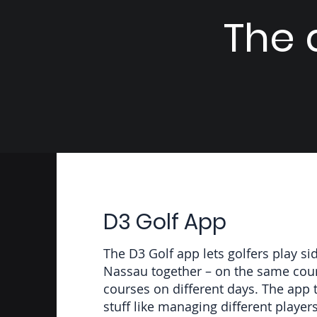
The a
D3 Golf App
The D3 Golf app lets golfers play si
Nassau together – on the same cours
courses on different days. The app t
stuff like managing different player