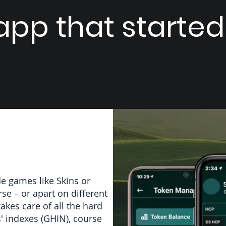
pp that started i
de games like Skins or
e – or apart on different
akes care of all the hard
s' indexes (GHIN), course