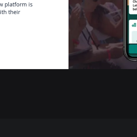
w platform is
th their