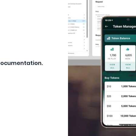
 Documentation.