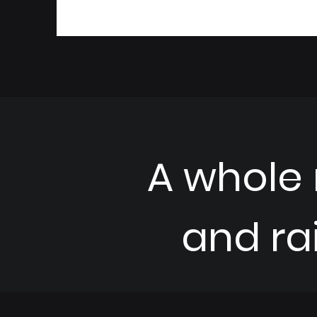
A whole
and ra