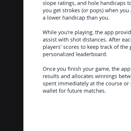
slope ratings, and hole handicaps t
you get strokes (or pops) when you
a lower handicap than you.
While you're playing, the app provi
assist with shot distances. After ea
players' scores to keep track of th
personalized leaderboard.
Once you finish your game, the app i
results and allocates winnings bet
spent immediately at the course or 
wallet for future matches.