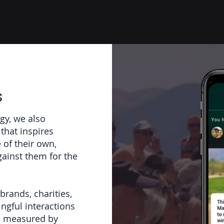
s
gy, we also
that inspires
e of their own,
gainst them for the
brands, charities,
ngful interactions
en measured by