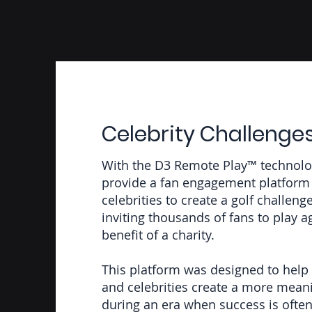
Celebrity Challenge
With the D3 Remote Play™ technolo
provide a fan engagement platform 
celebrities to create a golf challeng
inviting thousands of fans to play a
benefit of a charity.
This platform was designed to help 
and celebrities create a more meani
during an era when success is oft