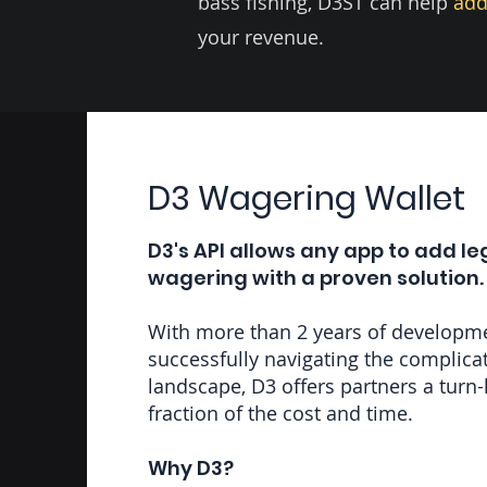
bass fishing, D3ST can help
add
your revenue.
D3 Wagering Wallet
D3's API allows any app to add le
wagering with a proven solution.
With more than 2 years of developm
successfully navigating the complic
landscape, D3 offers partners a turn-
fraction of the cost and time.
Why D3?