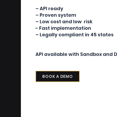
– API ready
– Proven system
– Low cost and low risk
- Fast implementation
– Legally compliant in 45 states
API available with Sandbox and
BOOK A DEMO