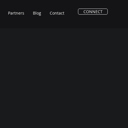
CONNECT
Partners
Blog
Contact