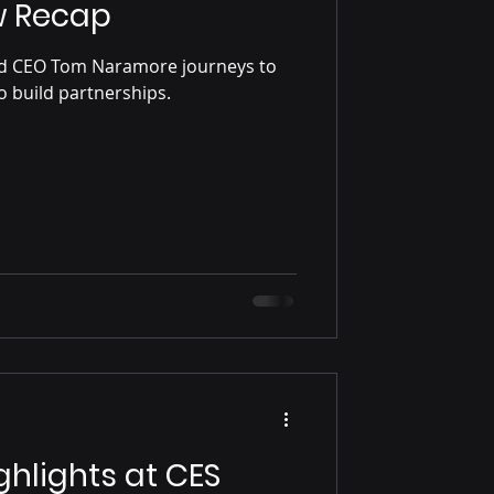
w Recap
nd CEO Tom Naramore journeys to
 build partnerships.
ghlights at CES