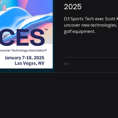
2025
D3 Sports Tech exec Scott 
uncover new technologies, 
golf equipment.