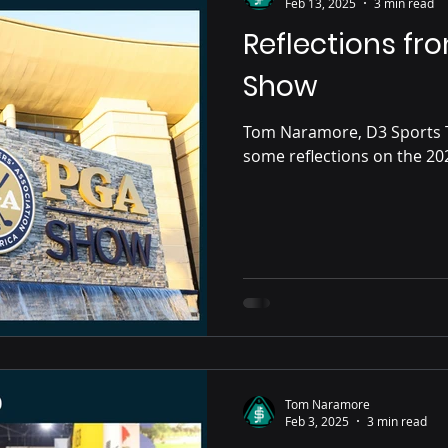
Feb 13, 2025
3 min read
Reflections fr
Show
Tom Naramore, D3 Sports 
Tom Naramore
Feb 3, 2025
3 min read