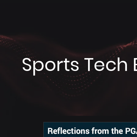
Sports Tech 