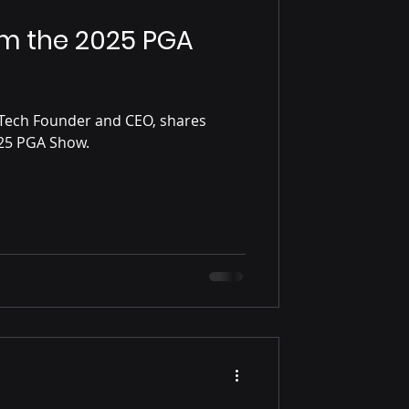
om the 2025 PGA
Tech Founder and CEO, shares
some reflections on the 2025 PGA Show.