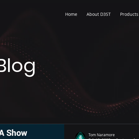
Home
About D3ST
Products
Blog
Tom Naramore