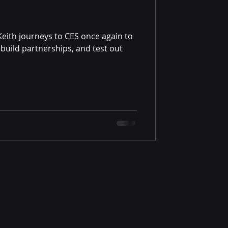
Keith journeys to CES once again to
build partnerships, and test out