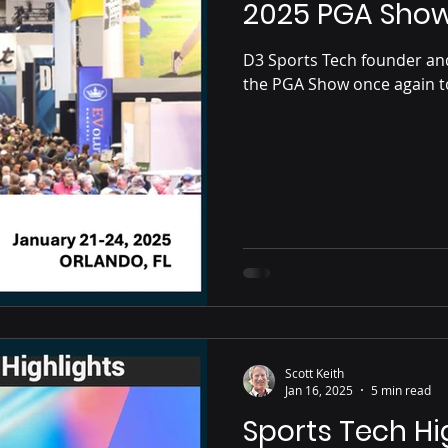
2025 PGA Sho
D3 Sports Tech founder a
the PGA Show once again to
Scott Keith
Jan 16, 2025
5 min read
Sports Tech Hi