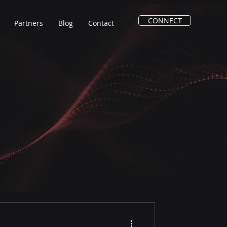
CONNECT
Partners
Blog
Contact