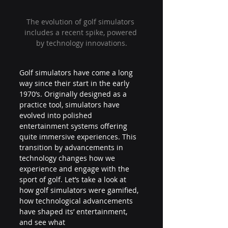
The evolution of golf simulators 
includes a recent spike, powered 
by technology innovations.
Golf simulators have come a long 
way since their start in the early 
1970’s. Originally designed as a 
practice tool, simulators have 
evolved into polished 
entertainment systems offering 
quite immersive experiences. This 
transition by advancements in 
technology changes how we 
experience and engage with the 
sport of golf. Let’s take a look at 
how golf simulators were gamified, 
how technological advancements 
have shaped its’ entertainment, 
and see what 