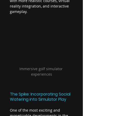
with more realistic courses, virtual 
reality integration, and interactive 
gameplay.
Immersive golf simulator 
experiences
The Spike: Incorporating Social 
Watering into Simulator Play
One of the most exciting and 
monetizable developments in the 