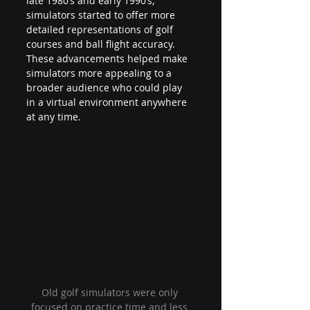
late 1980’s and early 1990’s, 
simulators started to offer more 
detailed representations of golf 
courses and ball flight accuracy. 
These advancements helped make 
simulators more appealing to a 
broader audience who could play 
in a virtual environment anywhere 
at any time.
Old golf simulators were only 
focused on practice time and less 