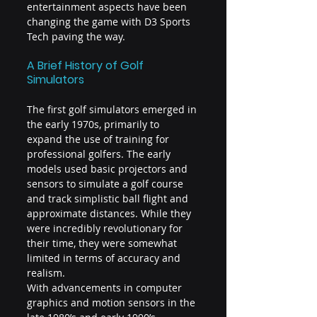
entertainment aspects have been 
changing the game with D3 Sports 
Tech paving the way.
A Brief History of Golf 
Simulators
The first golf simulators emerged in 
the early 1970s, primarily to 
expand the use of training for 
professional golfers. The early 
models used basic projectors and 
sensors to simulate a golf course 
and track simplistic ball flight and 
approximate distances. While they 
were incredibly revolutionary for 
their time, they were somewhat 
limited in terms of accuracy and 
realism.
With advancements in computer 
graphics and motion sensors in the 