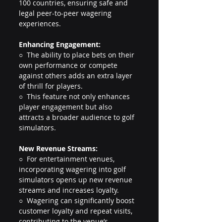
100 countries, ensuring safe and 
legal peer-to-peer wagering 
experiences.
Enhancing Engagement:
○  The ability to place bets on their 
own performance or compete 
against others adds an extra layer 
of thrill for players.
○  This feature not only enhances 
player engagement but also 
attracts a broader audience to golf 
simulators.
New
 Revenue Streams:
○  For entertainment venues, 
incorporating wagering into golf 
simulators opens up new revenue 
streams and increases loyalty.
○  Wagering can significantly boost 
customer loyalty and repeat visits, 
contributing to the venue’s 