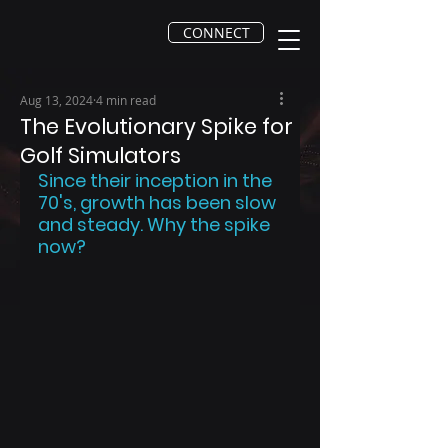
CONNECT
Aug 13, 2024
4 min read
The Evolutionary Spike for
Golf Simulators
Since their inception in the 
70's, growth has been slow 
and steady. Why the spike 
now?