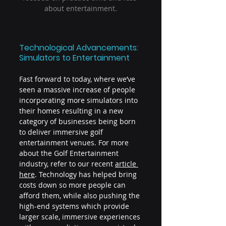
about entertainment.
Technological Advancements: 
Simulators to Entertainment
Fast forward to today, where we’ve 
seen a massive increase of people 
incorporating more simulators into 
their homes resulting in a new 
category of businesses being born 
to deliver immersive golf 
entertainment venues. For more 
about the Golf Entertainment 
industry, refer to our recent
article 
here
. Technology has helped bring 
costs down so more people can 
afford them, while also pushing the 
high-end systems which provide 
larger scale, immersive experiences 