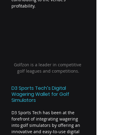
profitability.
Golfzon is a leader in competitive 
golf leagues and competitions.
D3 Sports Tech’s Digital 
Wagering Wallet for Golf 
Simulators
D3 Sports Tech has been at the 
forefront of integrating wagering 
into golf simulators by offering an 
innovative and easy-to-use digital 