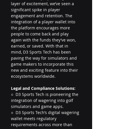
layer of excitement, we’ve seen a 
significant spike in player 
engagement and retention. The 
integration of a player wallet into 
the platform encourages more 
people to come back and play 
again with the funds they’ve won, 
earned, or saved. With that in 
mind, D3 Sports Tech has been 
paving the way for simulators and 
game makers to incorporate this 
new and exciting feature into their 
ecosystems worldwide.
Legal and Compliance Solutions:
○  D3 Sports Tech is pioneering the 
integration of wagering into golf 
simulators and game apps.
○  D3 Sports Tech’s digital wagering 
wallet meets regulatory 
requirements across more than 