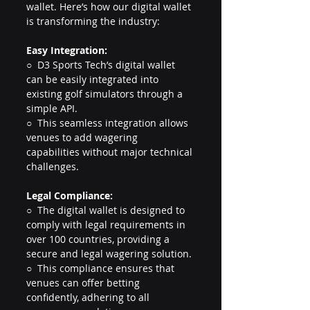
wallet. Here’s how our digital wallet 
is transforming the industry:
Easy Integration:
○  D3 Sports Tech’s digital wallet 
can be easily integrated into 
existing golf simulators through a 
simple API.
○  This seamless integration allows 
venues to add wagering 
capabilities without major technical 
challenges.
Legal Compliance:
○  The digital wallet is designed to 
comply with legal requirements in 
over 100 countries, providing a 
secure and legal wagering solution.
○  This compliance ensures that 
venues can offer betting 
confidently, adhering to all 