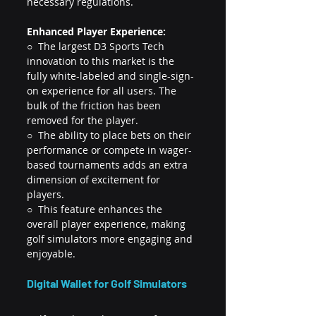
necessary regulations.
Enhanced Player Experience:
○  The largest D3 Sports Tech 
innovation to this market is the 
fully white-labeled and single-sign-
on experience for all users. The 
bulk of the friction has been 
removed for the player.
○  The ability to place bets on their 
performance or compete in wager-
based tournaments adds an extra 
dimension of excitement for 
players.
○  This feature enhances the 
overall player experience, making 
golf simulators more engaging and 
enjoyable.
Digital Wallet for Golf Simulators