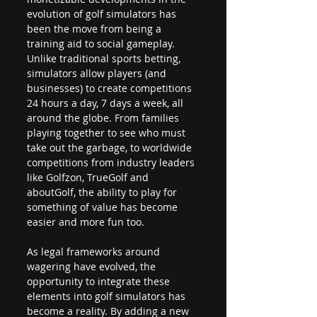
evolution of golf simulators has 
been the move from being a 
training aid to social gameplay. 
Unlike traditional sports betting, 
simulators allow players (and 
businesses) to create competitions 
24 hours a day, 7 days a week, all 
around the globe. From families 
playing together to see who must 
take out the garbage, to worldwide 
competitions from industry leaders 
like Golfzon, TrueGolf and 
aboutGolf, the ability to play for 
something of value has become 
easier and more fun too.
As legal frameworks around 
wagering have evolved, the 
opportunity to integrate these 
elements into golf simulators has 
become a reality. By adding a new 