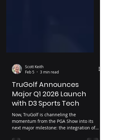
Scott Keith
Feb 5
3 min read
TruGolf Announces
Major Q1 2026 Launch
with D3 Sports Tech
Now, TruGolf is channeling the
momentum from the PGA Show into its