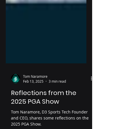
Tom Naramore
Feb 13, 2025
3 min read
Reflections from the
2025 PGA Show