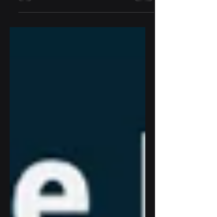
next major milestone: the integration of
D3 Sports Tech’s Digital Wallet Services
directly into the TruGolf ecosystem—
representing a significant step forward in
the company’s mission to unify indoor
and outdoor competitive golf experiences
worldwide.