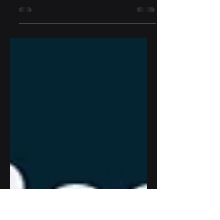
Tom Naramore, D3 Sports Tech Founder
and CEO, shares some reflections on the
2025 PGA Show.