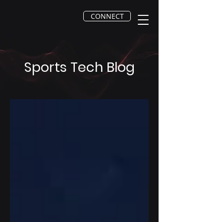
CONNECT
Sports Tech Blog