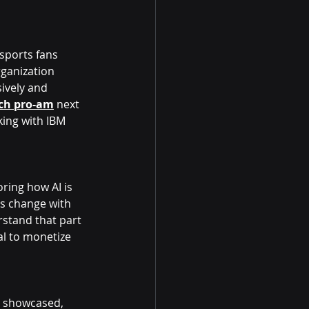
sports fans 
ganization 
ively and 
ch pro-am
 next 
ing with IBM 
ring how AI is 
s change with 
rstand that part 
al to monetize 
e showcased, 