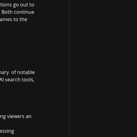
tions go out to 
. Both continue 
ames to the 
ary  of notable 
I search tools, 
ng viewers an 
essing 