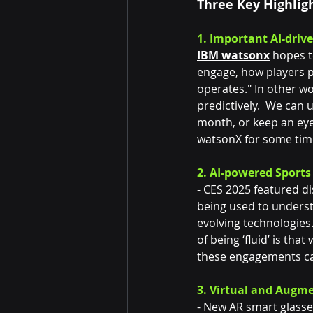
Three Key Highlig
1. Important AI-driv
IBM watsonx
 hopes t
engage, how players p
operates." In other w
predictively.  We can 
month, or keep an eye
watsonX for some tim
2. AI-powered Sports
- CES 2025 featured di
being used to underst
evolving technologies.
of being ‘fluid’ is that 
these engagements can
3. Virtual and Augme
- New AR smart glasse