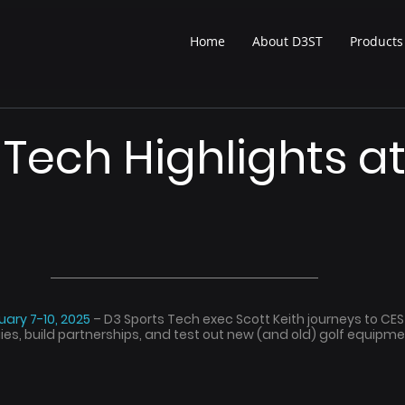
Home
About D3ST
Products
 Tech Highlights a
ary 7-10, 2025 
– D3 Sports Tech exec Scott Keith journeys to CES
s, build partnerships, and test out new (and old) golf equipmen