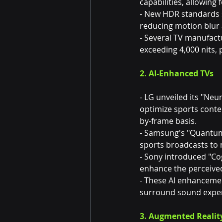
capabilities, allowing
- New HDR standards s
reducing motion blur 
- Several TV manufact
exceeding 4,000 nits, 
2. AI-Enhanced TVs
- LG unveiled its "Neu
optimize sports conten
by-frame basis.
- Samsung's "Quantum 
sports broadcasts to ne
- Sony introduced "Co
enhance the perceive
- These AI enhancemen
surround sound exper
3. Augmented Realit