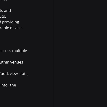
ts and 
uts.
 providing 
able devices.
access multiple 
within venues 
food, view stats, 
into" the 