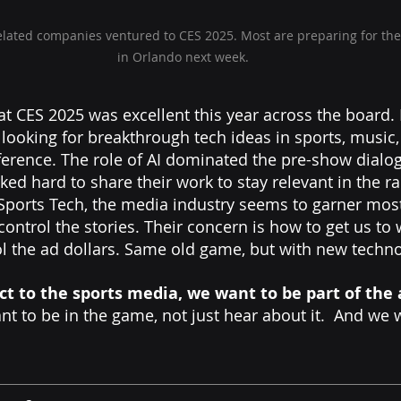
related companies ventured to CES 2025. Most are preparing for th
in Orlando next week.
at CES 2025 was excellent this year across the board. 
looking for breakthrough tech ideas in sports, music,
ifference. The role of AI dominated the pre-show dialo
ed hard to share their work to stay relevant in the ra
ports Tech, the media industry seems to garner most 
control the stories. Their concern is how to get us to
ol the ad dollars. Same old game, but with new techno
ct to the sports media, we want to be part of the 
nt to be in the game, not just hear about it.  And we 