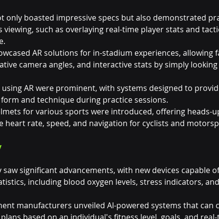
not only boasted impressive specs but also demonstrated pra
s viewing, such as overlaying real-time player stats and tacti
e.
wcased AR solutions for in-stadium experiences, allowing f
native camera angles, and interactive stats by simply looking 
ns using AR were prominent, with systems designed to provide
 form and technique during practice sessions.
lmets for various sports were introduced, offering heads-up
ike heart rate, speed, and navigation for cyclists and motorsp
y
 saw significant advancements, with new devices capable of
tatistics, including blood oxygen levels, stress indicators, a
ment manufacturers unveiled AI-powered systems that can c
lans based on an individual's fitness level, goals, and real-