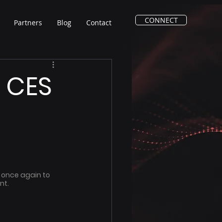
CONNECT
Partners
Blog
Contact
t CES
 once again to 
t. 