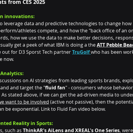
hts from CES 2025
en innovations:
o leverage data and predictive technologies to change how 
erform/athletes compete, and how the "back office of an or
ords, how we use the data to make better decisions, respons
usually get a peek of what IBM is doing a the 
ATT Pebble Bea
 out for D3 Sporst Tech partner 
TruGolf
who has been work
e now. 
 Analytics:
scussions on AI strategies from leading sports brands, explo
and and target the "
fluid fan
" - consumers whose behavior
 As stated above, if we can get the ad-driven media to unde
we want to be involved
 (active not passive), then the potenti
 be exponential. Link to Fluid Fan video below.
nted Reality in Sports:
s, such as 
ThinkAR's AiLens and XREAL's One Series
, wer