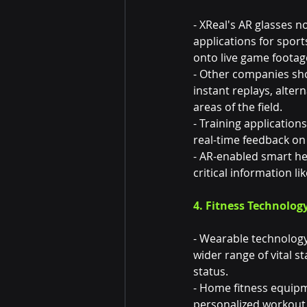
- XReal's AR glasses 
applications for sport
onto live game footag
- Other companies sho
instant replays, alter
areas of the field.
- Training applicatio
real-time feedback on
- AR-enabled smart he
critical information l
4. Fitness Technolog
- Wearable technology
wider range of vital s
status.
- Home fitness equip
personalized workout p