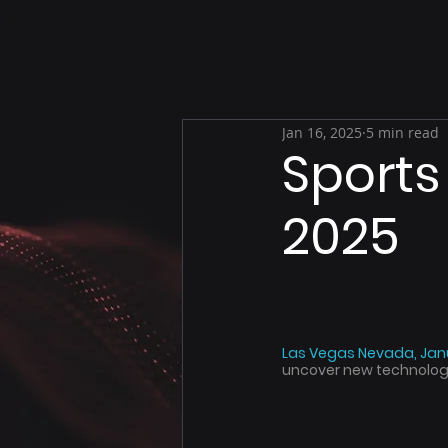
Jan 16, 2025
5 min read
Sports
2025
Las Vegas Nevada, Janu
uncover new technologie