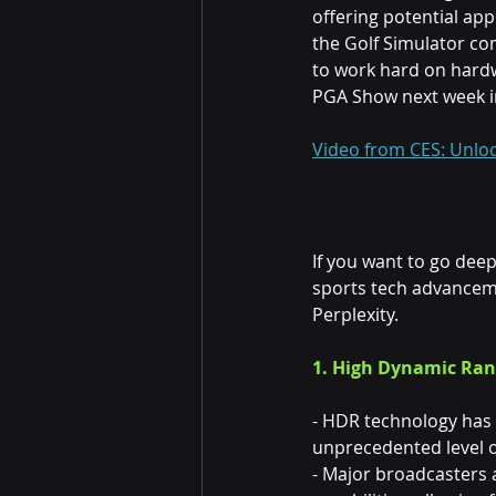
offering potential app
the Golf Simulator co
to work hard on hardw
PGA Show next week in
Video from CES: Unloc
If you want to go dee
sports tech advanceme
Perplexity.
1. High Dynamic Rang
- HDR technology has 
unprecedented level of
- Major broadcasters