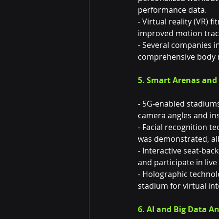
performance data.
- Virtual reality (VR
improved motion track
- Several companies i
comprehensive body m
5. Smart Arenas an
- 5G-enabled stadiums 
camera angles and inst
- Facial recognition 
was demonstrated, alb
- Interactive seat-back
and participate in live
- Holographic technolo
stadium for virtual i
6. AI and Big Data An