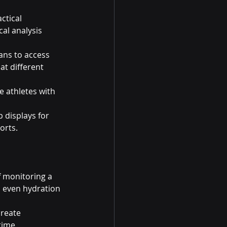
ctical 
cal analysis 
ans to access 
at different 
 athletes with 
 displays for 
orts.
 monitoring a 
nd even hydration 
reate 
time 