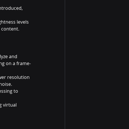
ntroduced, 
htness levels 
 content.
lyze and 
ing on a frame-
er resolution 
noise.
ssing to 
 virtual 