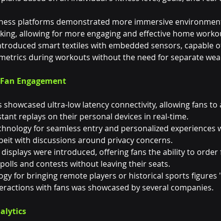
) fitness platforms demonstrated more immersive environmen
ing, allowing for more engaging and effective home worko
ntroduced smart textiles with embedded sensors, capable of
etrics during workouts without the need for separate wear
d Fan Engagement
showcased ultra-low latency connectivity, allowing fans to 
ant replays on their personal devices in real-time.
technology for seamless entry and personalized experiences 
eit with discussions around privacy concerns.
 displays were introduced, offering fans the ability to order 
 polls and contests without leaving their seats.
gy for bringing remote players or historical sports figures "
nteractions with fans was showcased by several companies.
alytics