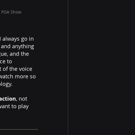
e PGA Show 
I always go in 
 and anything 
gue, and the 
ce to 
of the voice 
 watch more so 
logy.  
action
, not 
want to play 