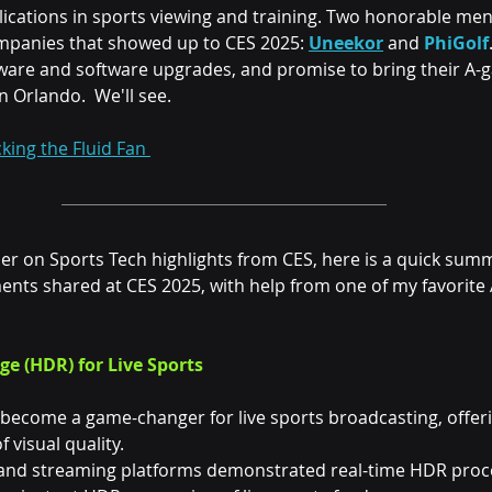
lications in sports viewing and training. Two honorable men
mpanies that showed up to CES 2025: 
Uneekor
 and 
PhiGolf
are and software upgrades, and promise to bring their A-g
 Orlando.  We'll see.
king the Fluid Fan 
per on Sports Tech highlights from CES, here is a quick summ
nts shared at CES 2025, with help from one of my favorite A
e (HDR) for Live Sports
become a game-changer for live sports broadcasting, offeri
 visual quality.
 and streaming platforms demonstrated real-time HDR proc