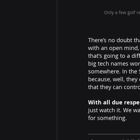
Only a few golf 
There’s no doubt th
with an open mind, 
that's going to a d
big tech names work
somewhere. In the S
because, well, they 
that they can contr
With all due respe
just watch it. We wa
for something.