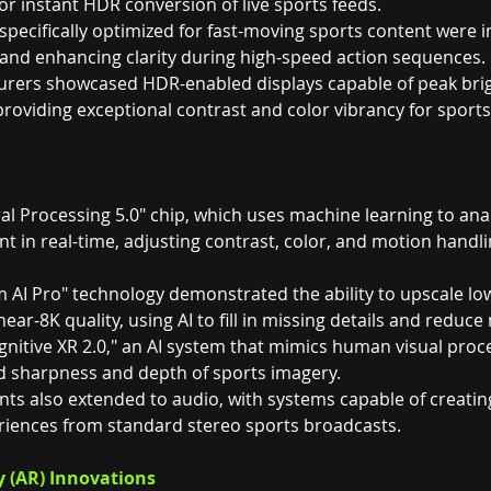
 for instant HDR conversion of live sports feeds.
pecifically optimized for fast-moving sports content were i
and enhancing clarity during high-speed action sequences.
urers showcased HDR-enabled displays capable of peak brig
providing exceptional contrast and color vibrancy for sports
ral Processing 5.0" chip, which uses machine learning to ana
t in real-time, adjusting contrast, color, and motion handl
AI Pro" technology demonstrated the ability to upscale low
ar-8K quality, using AI to fill in missing details and reduce 
gnitive XR 2.0," an AI system that mimics human visual proce
d sharpness and depth of sports imagery.
ts also extended to audio, with systems capable of creating
iences from standard stereo sports broadcasts.
y (AR) Innovations