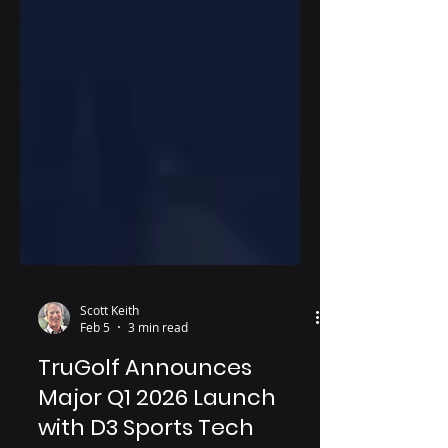
Scott Keith
Feb 5
3 min read
TruGolf Announces
Major Q1 2026 Launch