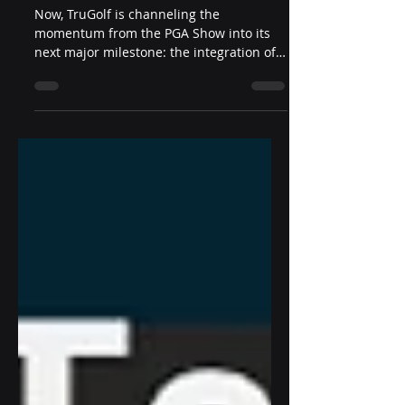
with D3 Sports Tech
Now, TruGolf is channeling the
momentum from the PGA Show into its
next major milestone: the integration of
D3 Sports Tech’s Digital Wallet Services
directly into the TruGolf ecosystem—
representing a significant step forward in
the company’s mission to unify indoor
and outdoor competitive golf experiences
worldwide.