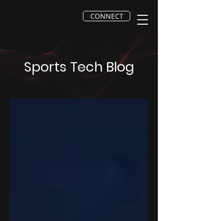
CONNECT
Sports Tech Blog