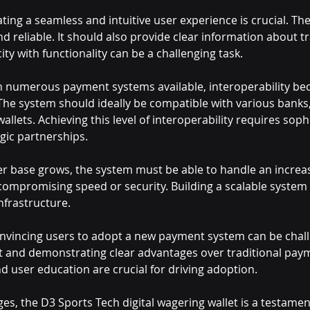
ating a seamless and intuitive user experience is crucial. T
and reliable. It should also provide clear information about 
ity with functionality can be a challenging task.
h numerous payment systems available, interoperability be
. The system should ideally be compatible with various bank
allets. Achieving this level of interoperability requires soph
gic partnerships.
er base grows, the system must be able to handle an increa
compromising speed or security. Building a scalable system 
nfrastructure.
nvincing users to adopt a new payment system can be challe
st and demonstrating clear advantages over traditional pa
d user education are crucial for driving adoption.
es, the D3 Sports Tech digital wagering wallet is a testamen