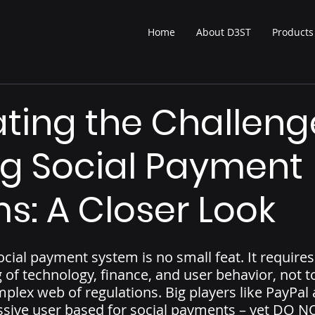
Home
About D3ST
Products
ting the Challeng
ng Social Payment
s: A Closer Look
ocial payment system is no small feat. It requires
of technology, finance, and user behavior, not t
mplex web of regulations. Big players like PayPa
ssive user based for social payments – yet DO N