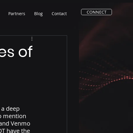
CONNECT
Partners
Blog
Contact
es of
 a deep 
o mention 
l and Venmo 
OT have the 