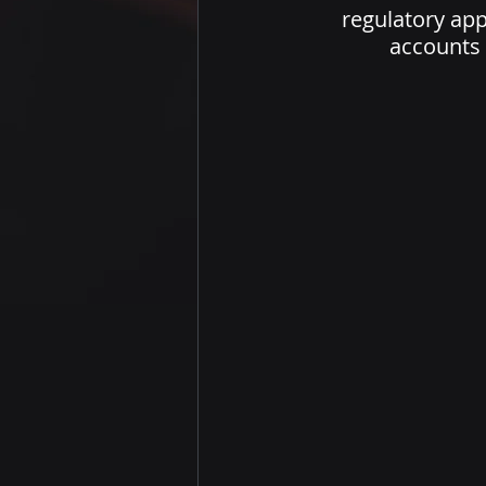
regulatory appr
accounts 