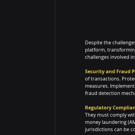
Despite the challenge
platform, transformin
challenges involved i
Security and Fraud P
of transactions. Prote
measures. Implementin
fraud detection mecha
Regulatory Complian
They must comply with
money laundering (AML
jurisdictions can be 