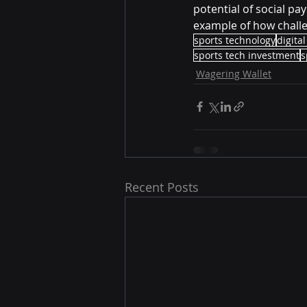
potential of social pa
example of how challe
sports technology
digital
sports tech investment
s
Wagering Wallet
Recent Posts