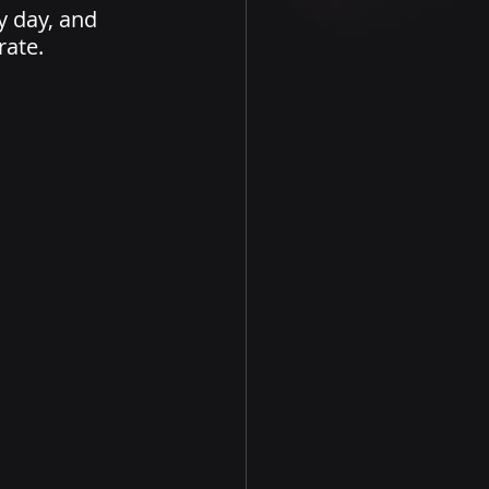
y day, and 
ate. 