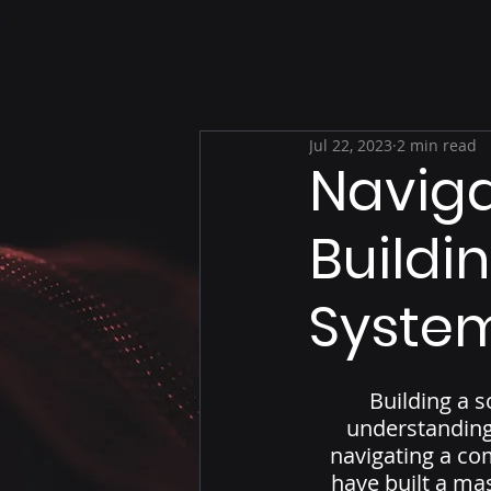
Jul 22, 2023
2 min read
Naviga
Buildi
System
Building a s
understanding 
navigating a co
have built a ma