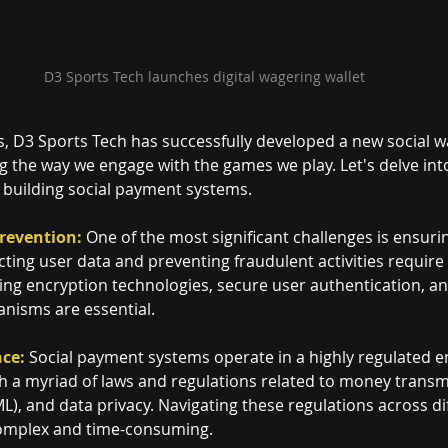
D3 Sports Tech launches digital wagering wallet
s, D3 Sports Tech has successfully developed a new social w
g the way we engage with the games we play. Let's delve int
n building social payment systems.
revention:
 One of the most significant challenges is ensurin
cting user data and preventing fraudulent activities require
g encryption technologies, secure user authentication, an
nisms are essential.
ce:
 Social payment systems operate in a highly regulated 
 a myriad of laws and regulations related to money transmi
), and data privacy. Navigating these regulations across di
complex and time-consuming.