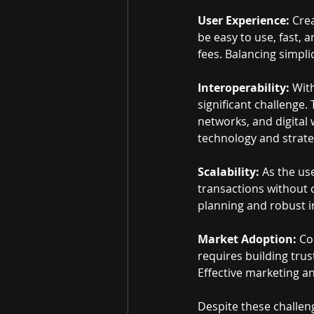
User Experience:
 Cre
be easy to use, fast, 
fees. Balancing simplic
Interoperability:
 Wit
significant challenge
networks, and digital w
technology and strate
Scalability:
 As the us
transactions without 
planning and robust i
Market Adoption:
 Co
requires building tru
Effective marketing an
Despite these challeng