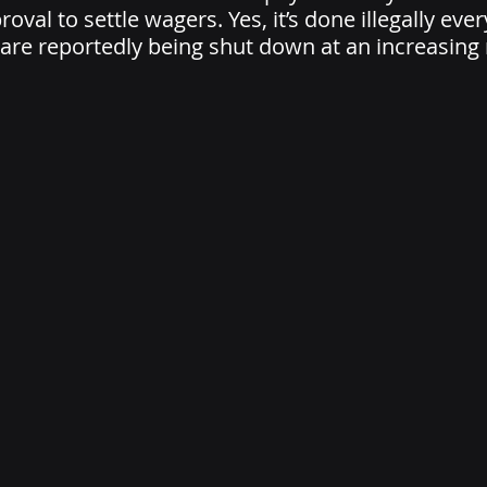
oval to settle wagers. Yes, it’s done illegally ever
are reportedly being shut down at an increasing r