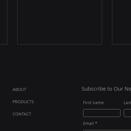
Subscribe to Our Ne
ABOUT
PRODUCTS
The Evolutionary Spike for
D3 S
First name
Las
Golf Simulators
with
CONT
AC
T
Powe
Email
Com