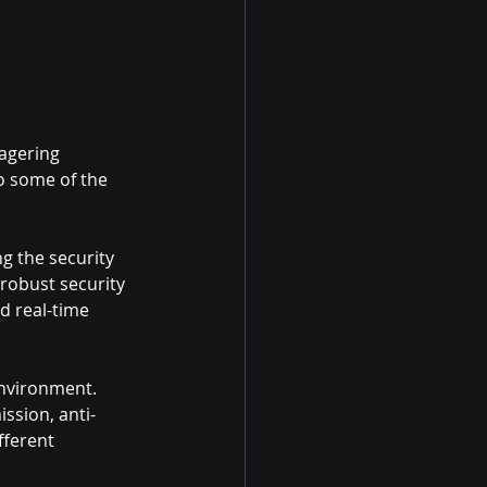
agering 
o some of the 
g the security 
 robust security 
d real-time 
environment. 
ssion, anti-
fferent 