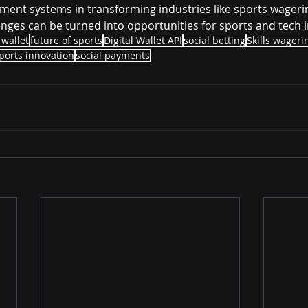
yment systems in transforming industries like sports wagering
nges can be turned into opportunities for sports and tech 
 wallet
future of sports
Digital Wallet API
social betting
Skills wageri
ports innovation
social payments