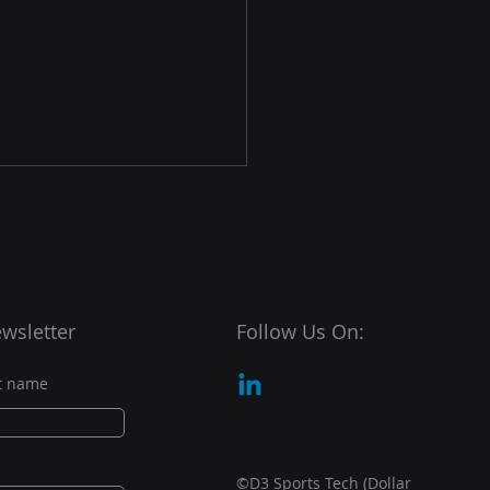
wsletter
Follow Us On:
ports Tech Partners
t name
 Oneder Shot to Help
r New Global Golf
petition
©D3 Sports Tech (Dollar