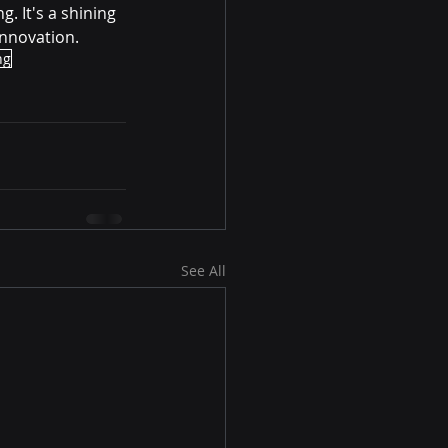
. It's a shining 
innovation.
ng
See All