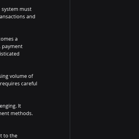
he system must 
transactions and 
comes a 
s, payment 
isticated 
sing volume of 
requires careful 
nging. It 
yment methods. 
t to the 