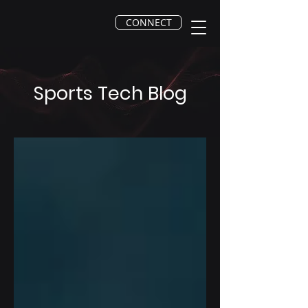
CONNECT
Sports Tech Blog