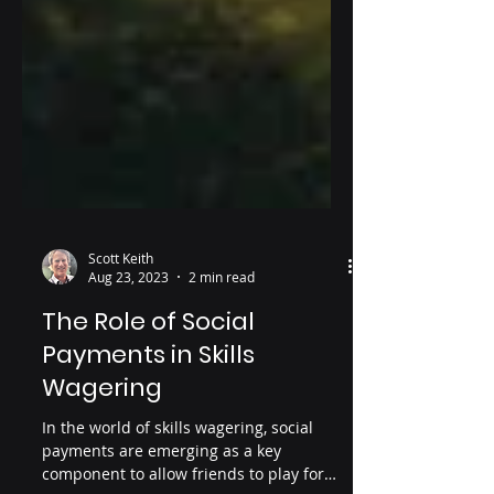
Scott Keith
Aug 23, 2023
2 min read
The Role of Social
Payments in Skills