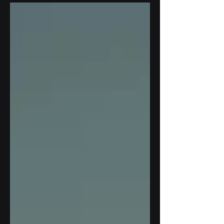
Canada, India, the UK, and the UAE. It’s
no coincidence: we remain the only real-
money, regulator-certified platform in our
category, and that distinction continues
to open doors.