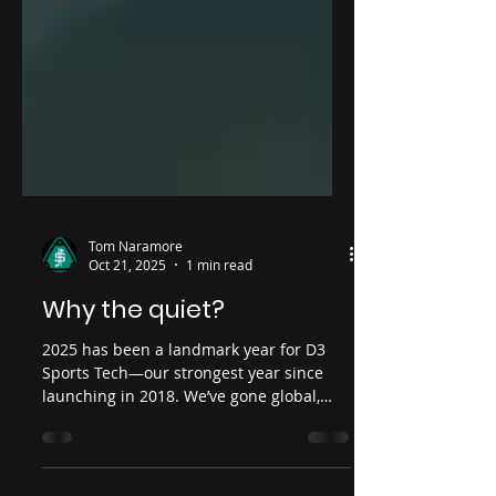
Tom Naramore
Oct 21, 2025
1 min read
Why the quiet?
2025 has been a landmark year for D3
Sports Tech—our strongest year since
launching in 2018. We’ve gone global,
finalizing partner expansions across