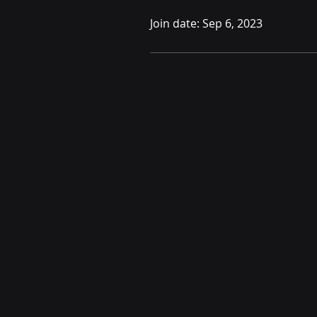
Join date: Sep 6, 2023