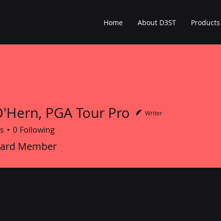
Home
About D3ST
Products
O'Hern, PGA Tour Pro
Writer
s
0
Following
oard Member