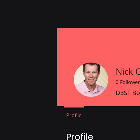
Nick 
0
Follower
D3ST B
Profile
Profile