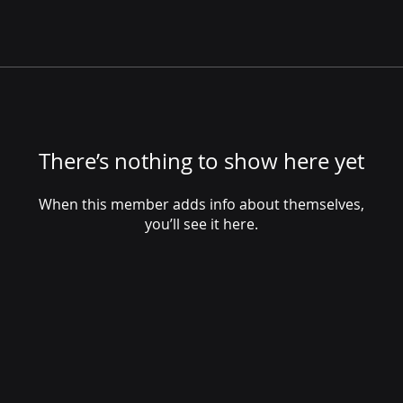
There’s nothing to show here yet
When this member adds info about themselves,
you’ll see it here.