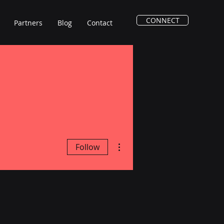
CONNECT
Partners
Blog
Contact
More actions
Follow