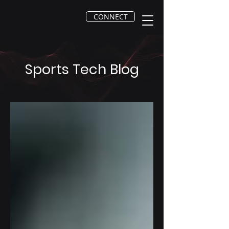
CONNECT
Sports Tech Blog