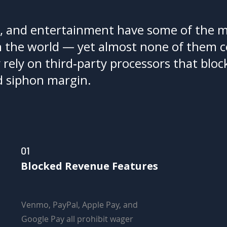
, and entertainment have some of the 
 the world — yet almost none of them c
ely on third‑party processors that block
d siphon margin.
01
Blocked Revenue Features
Venmo, PayPal, Apple Pay, and
Google Pay all prohibit wager