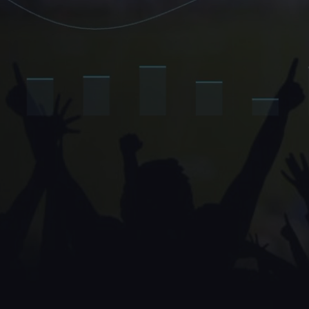
The brands 
They own 