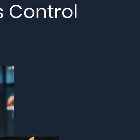
s Control