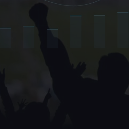
winning today don't just engage
the economic layer those fans li