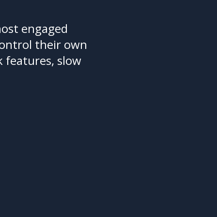
most engaged
ontrol their own
 features, slow