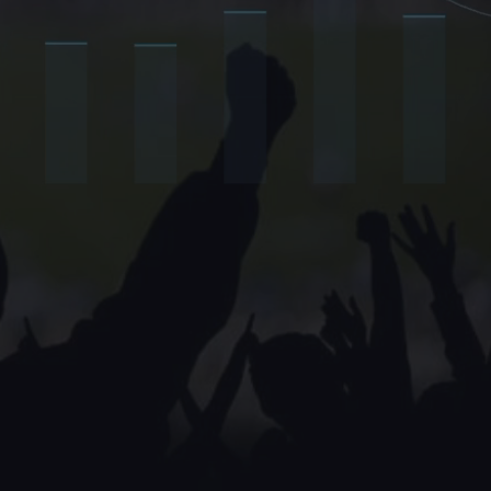
 their fans.
ve inside.