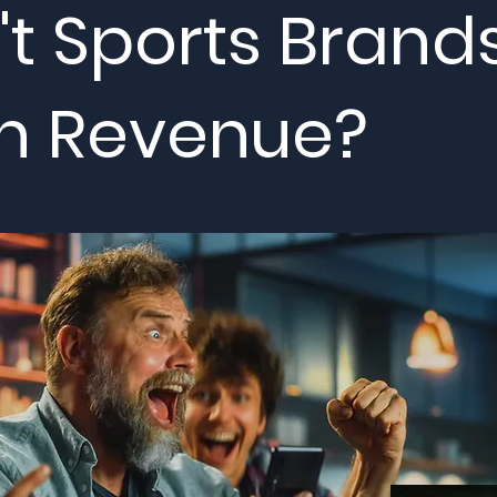
t Sports Brand
n Revenue?