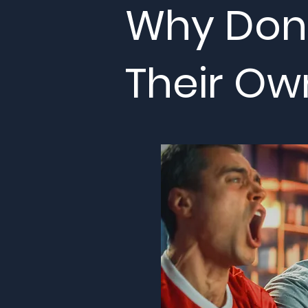
Why Don'
Their Ow