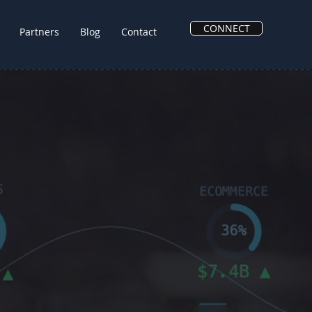
CONNECT
Partners
Blog
Contact