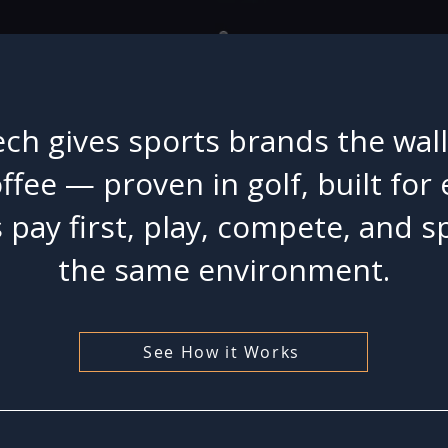
ch gives sports brands the wal
offee — proven in golf, built for
 pay first, play, compete, and s
the same environment.
See How it Works