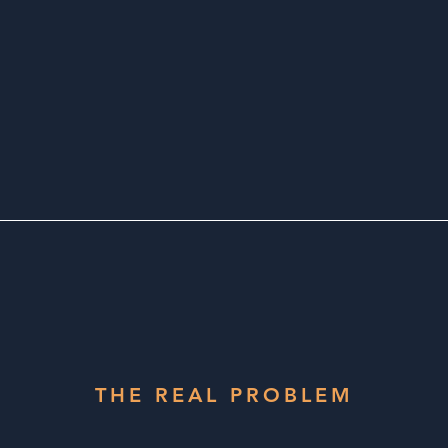
THE REAL PROBLEM