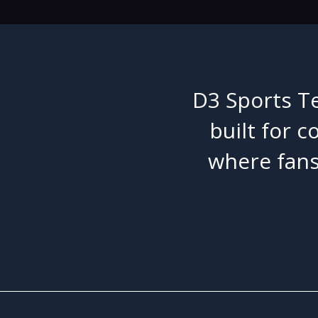
D3 Sports Te
built for c
where fans