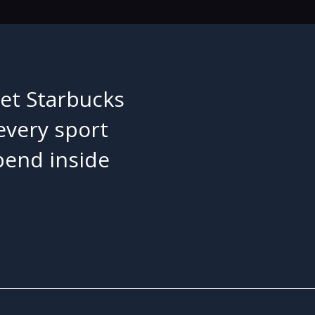
let Starbucks
 every sport
pend inside