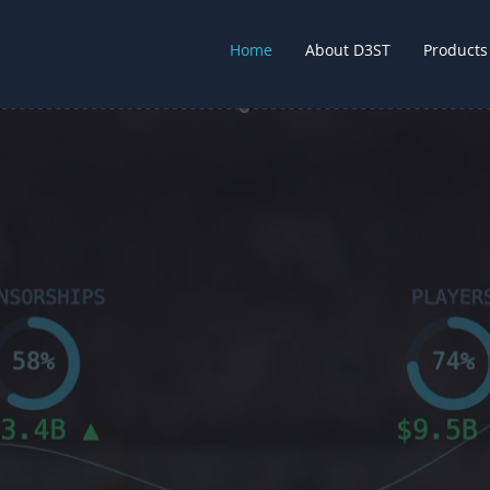
Home
About D3ST
Products