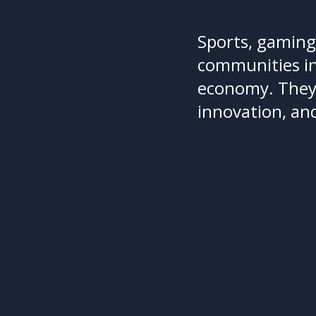
Sports, gaming
communities in
economy. They r
innovation, an