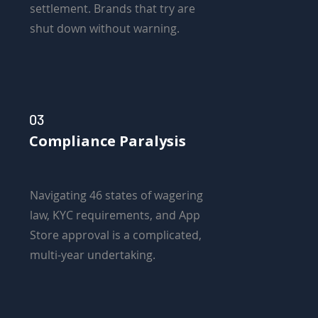
settlement. Brands that try are
shut down without warning.
03
Compliance Paralysis
Navigating 46 states of wagering
law, KYC requirements, and App
Store approval is a complicated,
multi-year undertaking.