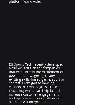
platform worldwide.
D3 Sports Tech recently developed 
a full API solution for companies 
that want to add the excitement of 
peer-to-peer wagering to any 
existing skills-based game, sport or 
contest. From golf to bowling, 
eSports to trivia leagues, D3ST’s 
Wagering Wallet can help brands 
increase customer engagement 
and open new revenue streams via 
a simple API integration.