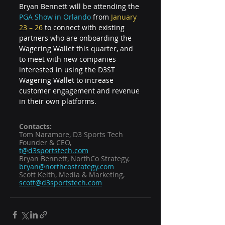
Bryan Bennett will be attending the 
PGA Show in Orlando
 from 
January 
23 – 26 
to connect with existing 
partners who are onboarding the 
Wagering Wallet this quarter, and 
to meet with new companies 
interested in using the D3ST 
Wagering Wallet to increase 
customer engagement and revenue 
in their own platforms.
Contacts:  
Tom Naramore, D3 Sports Tech 
Founder & CEO, 
t@d3sportstech.com
Bryan Bennett, NorthCo Strategy, 
bryan@northcostrategy.com
Scott Keith, Media & Marketing, 
scott@d3sportstech.com