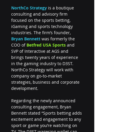
NorthCo Strategy 
is a boutique 
consulting and advisory firm 
focused on the sports betting, 
iGaming and sports technology 
industries. The firm’s founder, 
Bryan Bennett
 was formerly the 
COO of 
Betfred USA Sports
 and 
SVP of Interactive at AGS and 
brings twenty years of experience 
in the gaming industry to D3ST. 
NorthCo Strategy will work with 
company on go-to-market 
strategies, business and corporate 
development.
Regarding the newly announced 
consulting engagement, Bryan 
Bennett stated “Sports betting adds 
excitement and engagement to any 
sport or game you’re watching on 
TV. The D3ST wagering wallet can 