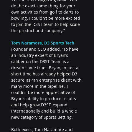
do the exact same thing for your 
own activities from golf to darts to 
bowling. I couldn’t be more excited 
to join the D3ST team to help scale 
the product and company.”
Tom Naramore, D3 Sports Tech
Founder and CEO added, “To have 
an industry expert of Bryan’s 
caliber on the D3ST Team is a 
dream come true.  Bryan, in just a 
short time has already helped D3 
secure its 4th enterprise client with 
many more in the pipeline.  I 
couldn’t be more appreciative of 
Bryan’s ability to produce results 
and help grow D3ST, expand 
internationally and build a whole 
new category of Sports Betting."
Both execs, Tom Naramore and 