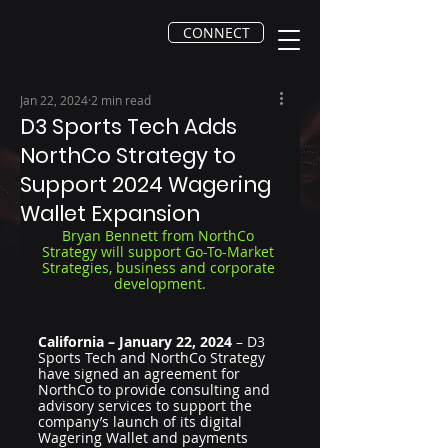
CONNECT
Jan 22, 2024
2 min read
D3 Sports Tech Adds
NorthCo Strategy to
Support 2024 Wagering
Wallet Expansion
Bryan Bennett from NorthCo 
Strategy will support Go-To-Market 
Strategies, business and corporate 
development.
California – January 22, 2024
 – D3 
Sports Tech and NorthCo Strategy 
have signed an agreement for 
NorthCo to provide consulting and 
advisory services to support the 
company’s launch of its digital 
Wagering Wallet and payments 