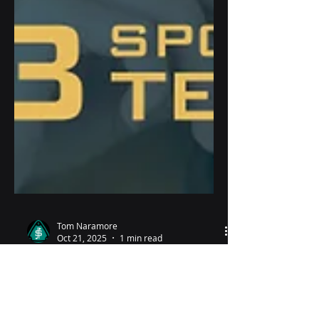
Tom Naramore
Oct 21, 2025
1 min read
Why the quiet?