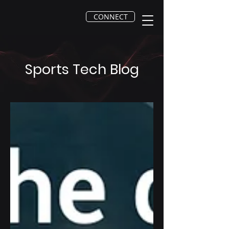
CONNECT
Sports Tech Blog