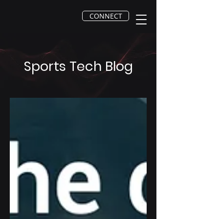
CONNECT
Sports Tech Blog