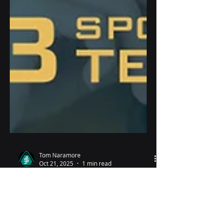
Tom Naramore
Oct 21, 2025
1 min read
Why the quiet?